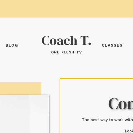
Coach T.
BLOG
CLASSES
ONE FLESH TV
Con
The best way to work with
Look