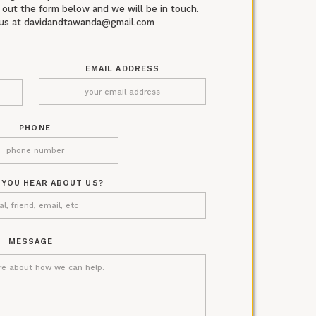
ll out the form below and we will be in touch.
l us at davidandtawanda@gmail.com
EMAIL ADDRESS
PHONE
 YOU HEAR ABOUT US?
MESSAGE