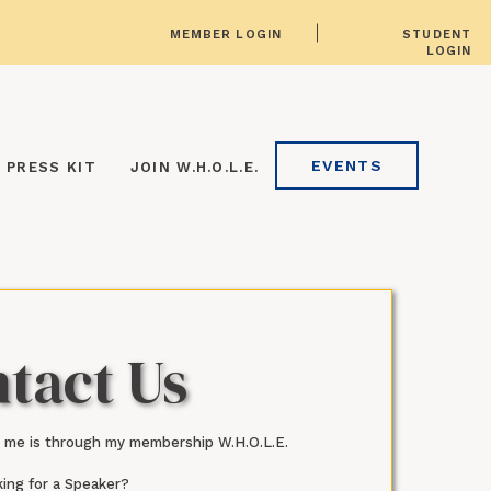
MEMBER LOGIN
STUDENT
LOGIN
EVENTS
PRESS KIT
JOIN W.H.O.L.E.
tact Us
 me is through my membership W.H.O.L.E.
ing for a Speaker?