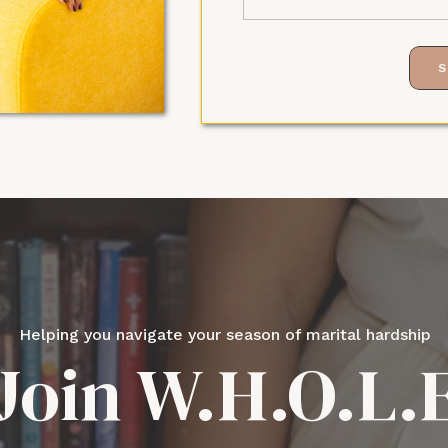
S
Helping you navigate your season of marital hardship
Join W.H.O.L.