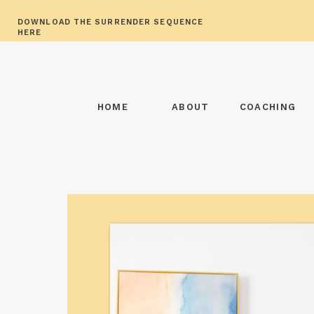
DOWNLOAD THE SURRENDER SEQUENCE
HERE
HOME
ABOUT
COACHING