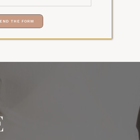
END THE FORM
E