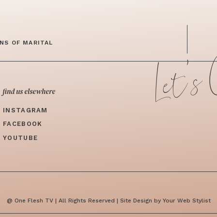
Let's
NS OF MARITAL
find us elsewhere
INSTAGRAM
FACEBOOK
YOUTUBE
@ One Flesh TV | All Rights Reserved | Site Design by Your Web Stylist