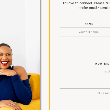
I'd love to connect. Please fi
Prefer email? Emai
NAME
HOW DID