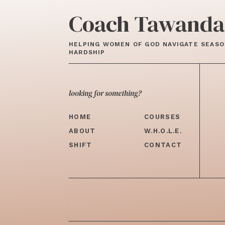
Coach Tawanda
HELPING WOMEN OF GOD NAVIGATE SEASO
HARDSHIP
looking for something?
HOME
COURSES
ABOUT
W.H.O.L.E.
SHIFT
CONTACT