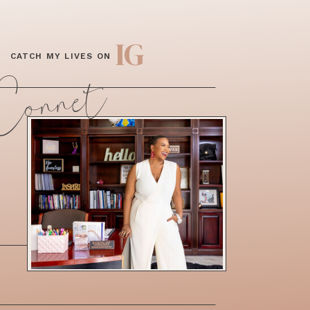
IG
CATCH MY LIVES ON
 Connet