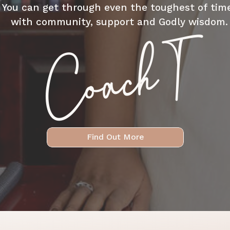
You can get through even the toughest of tim
with community, support and Godly wisdom.
Coach T
Find Out More